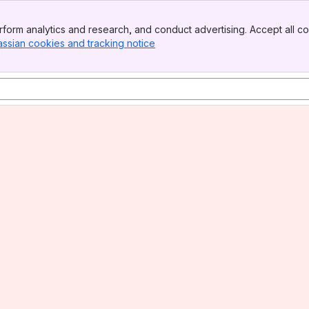
form analytics and research, and conduct advertising. Accept all co
assian cookies and tracking notice
, (opens new window)