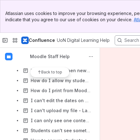
How can I make my module available to students? (Module is greyed-out and students say they can't see it.)
Banner
How do I self-enrol on a module?
Atlassian uses cookies to improve your browsing experience, per
Top Bar
indicate that you agree to our use of cookies on your device.
Atl
I'd like to change the number of emails Moodle sends me
Sidebar
Main Content
I can't see my modules in Moodle (staff)
Confluence
UoN Digital Learning Help
How do I move files from one folder to another?
How do I send messages to students?
Moodle Staff Help
How to view your grade and feedback in Turnitin
How can I see when new items are added to a forum in my module?
Back to top
How do I allow my students to see their Turnitin assignment grades and feedback?
How do I print from Moodle?
I can't edit the dates on my Turnitin assignment (staff)
I can't upload my file - Large File (over module limit)
I can only see one content section, where are the others?
Students can't see something in my module