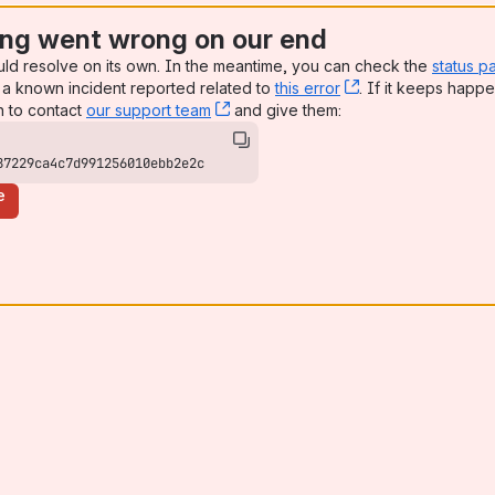
ng went wrong on our end
uld resolve on its own. In the meantime, you can check the
status p
a known incident reported related to
this error
, (opens new win
. If it keeps happe
n to contact
our support team
, (opens new window)
and give them:
87229ca4c7d991256010ebb2e2c
e