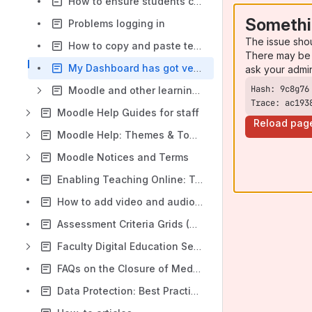
How to ensure students cannot continue to self enrol
Somethi
Problems logging in
The issue sho
How to copy and paste text from Word, and in Firefox
There may be 
My Dashboard has got very cluttered - how do I reset it to start from scratch?
ask your admi
Moodle and other learning technologies
Trace: ac193
Moodle Help Guides for staff
Reload pag
Moodle Help: Themes & Topics
Moodle Notices and Terms
Enabling Teaching Online: Training Schedule for staff
How to add video and audio in Moodle
Assessment Criteria Grids (Rubrics)
Faculty Digital Education Service (DES) Information
FAQs on the Closure of MediaSpace/Kaltura
Data Protection: Best Practice Guidance for Moodle Assignment use