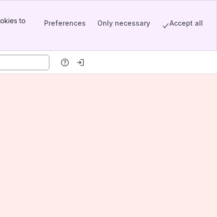
okies to
Preferences
Only necessary
Accept all